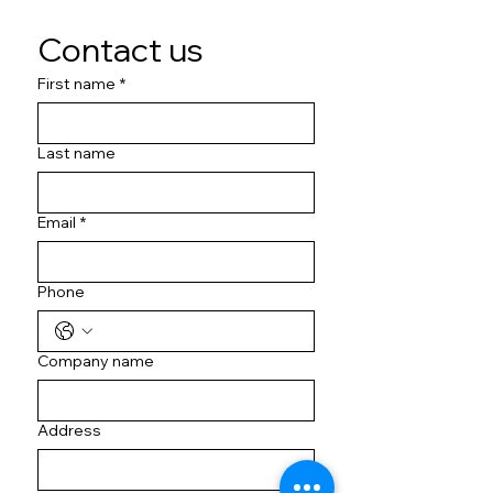
Contact us
First name
*
Last name
Email
*
Phone
Company name
Address