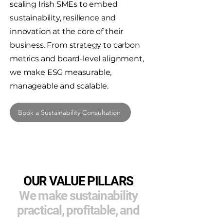
scaling Irish SMEs to embed
sustainability, resilience and
innovation at the core of their
business. From strategy to carbon
metrics and board-level alignment,
we make ESG measurable,
manageable and scalable.
Book a Sustainability Consultation
OUR VALUE PILLARS
We make sustainability
practical, profitable, and