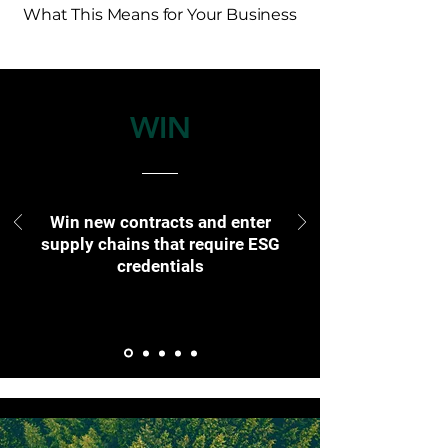
What This Means for Your Business
WIN
Win new contracts and enter
supply chains that require ESG
credentials