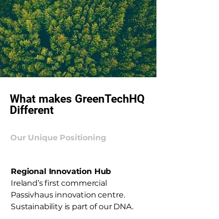
What makes GreenTechHQ
Different
Our Unique Positioning
Regional Innovation Hub
Ireland’s first commercial
Passivhaus innovation centre.
Sustainability is part of our DNA.