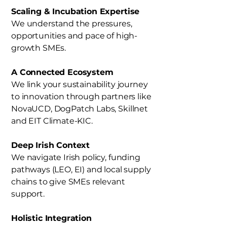
Scaling & Incubation Expertise
We understand the pressures,
opportunities and pace of high-
growth SMEs.
A Connected Ecosystem
We link your sustainability journey
to innovation through partners like
NovaUCD, DogPatch Labs, Skillnet
and EIT Climate-KIC.
Deep Irish Context
We navigate Irish policy, funding
pathways (LEO, EI) and local supply
chains to give SMEs relevant
support.
Holistic Integration