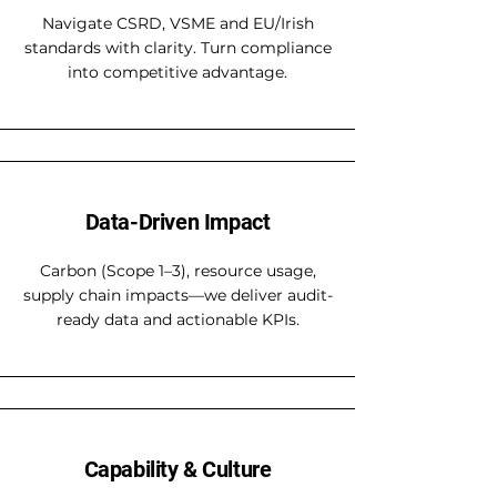
Navigate CSRD, VSME and EU/Irish
standards with clarity. Turn compliance
into competitive advantage.
Data-Driven Impact
Carbon (Scope 1–3), resource usage,
supply chain impacts—we deliver audit-
ready data and actionable KPIs.
Capability & Culture