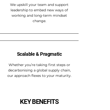
We upskill your team and support
leadership to embed new ways of
working and long-term mindset
change.
Scalable & Pragmatic
Whether you’re taking first steps or
decarbonising a global supply chain,
our approach flexes to your maturity.
KEY BENEFITS