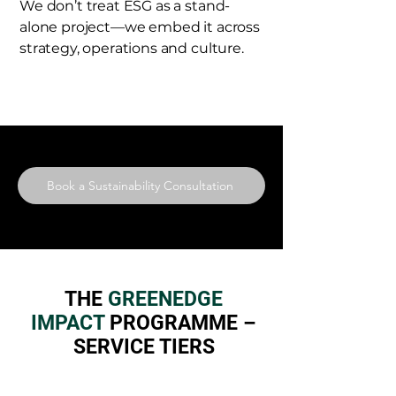
We don’t treat ESG as a stand-
alone project—we embed it across
strategy, operations and culture.
Book a Sustainability Consultation
THE
GREENEDGE
IMPACT
PROGRAMME –
SERVICE TIERS