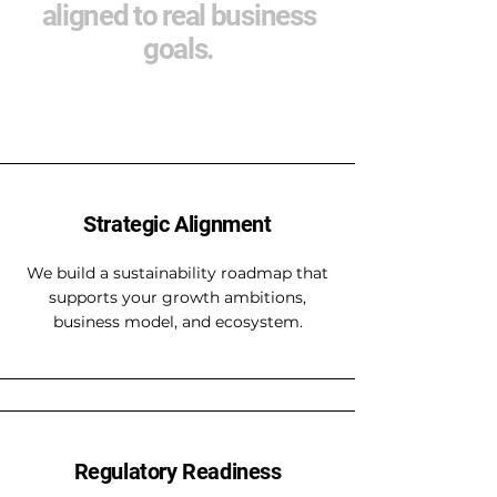
aligned to real business
goals.
Strategic Alignment
We build a sustainability roadmap that
supports your growth ambitions,
business model, and ecosystem.
Regulatory Readiness