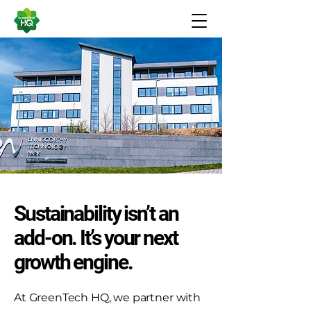
Sustainability isn’t an
add-on. It’s your next
growth engine.
At GreenTech HQ, we partner with