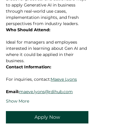
to apply Generative AI in business 
through real-world use cases, 
implementation insights, and fresh 
perspectives from industry leaders.
Who Should Attend:
Ideal for managers and employees 
interested in learning about Gen AI and 
where it could be applied in their 
business.
Contact Information:
For inquiries, contact:
Maeve Lyons
Email:
maeve.lyons@rdihub.com
Show More
Apply Now