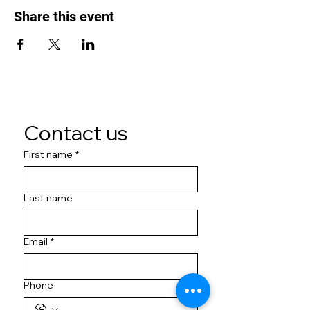
Share this event
Contact us
First name
*
Last name
Email
*
Phone