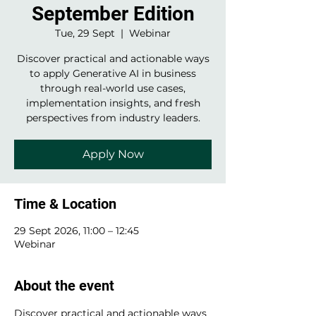
September Edition
Tue, 29 Sept
  |  
Webinar
Discover practical and actionable ways
to apply Generative AI in business
through real-world use cases,
implementation insights, and fresh
perspectives from industry leaders.
Apply Now
Time & Location
29 Sept 2026, 11:00 – 12:45
Webinar
About the event
Discover practical and actionable ways 