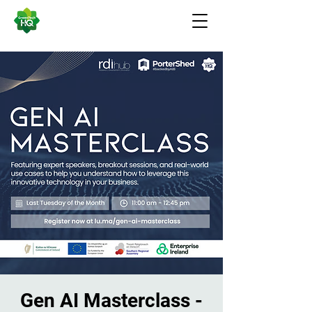
Gen AI Masterclass -