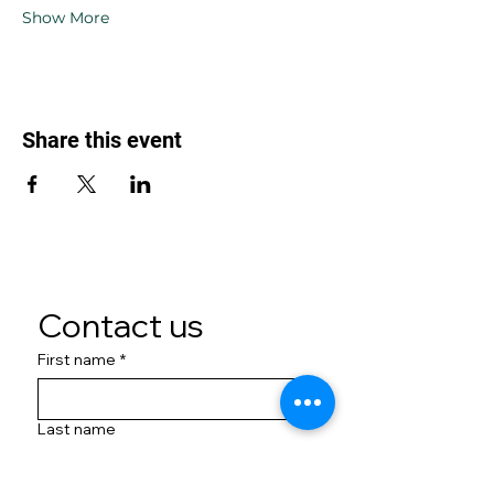
Show More
Share this event
Contact us
First name
*
Last name