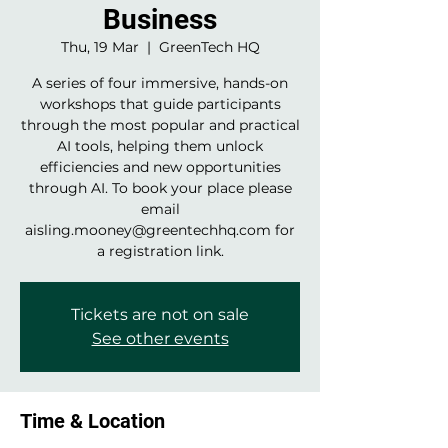
Business
Thu, 19 Mar
  |  
GreenTech HQ
A series of four immersive, hands-on
workshops that guide participants
through the most popular and practical
AI tools, helping them unlock
efficiencies and new opportunities
through AI. To book your place please
email
aisling.mooney@greentechhq.com for
a registration link.
Tickets are not on sale
See other events
Time & Location