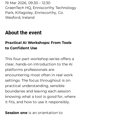
19 Mar 2026, 09:30 – 12:30
GreenTech HQ, Enniscorthy Technology
Park, Killagoley, Enniscorthy, Co.
Wexford, Ireland
About the event
Practical AI Workshops: From Tools 
to Confident Use
This four-part workshop series offers a 
clear, hands-on introduction to the AI 
platforms professionals are 
encountering most often in real work 
settings. The focus throughout is on 
practical understanding, sensible 
boundaries and leaving each session 
knowing what a tool is good for, where 
it fits, and how to use it responsibly.
Session one
 is an orientation to 