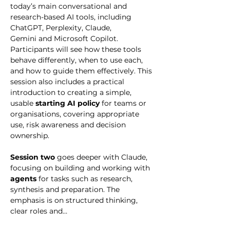
today’s main conversational and 
research-based AI tools, including 
ChatGPT, Perplexity, Claude, 
Gemini and Microsoft Copilot. 
Participants will see how these tools 
behave differently, when to use each, 
and how to guide them effectively. This 
session also includes a practical 
introduction to creating a simple, 
usable 
starting AI policy
 for teams or 
organisations, covering appropriate 
use, risk awareness and decision 
ownership.
Session two
 goes deeper with Claude, 
focusing on building and working with 
agents
 for tasks such as research, 
synthesis and preparation. The 
emphasis is on structured thinking, 
clear roles and…