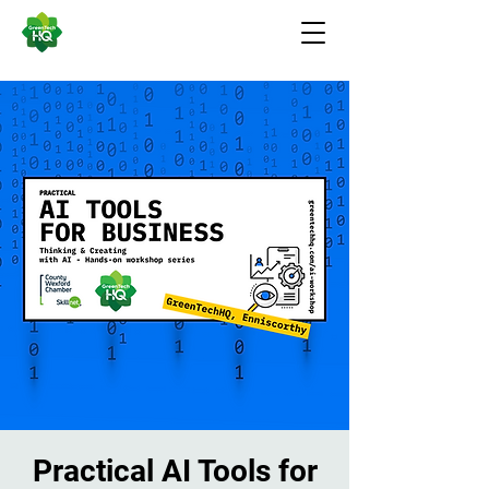
Practical AI Tools for