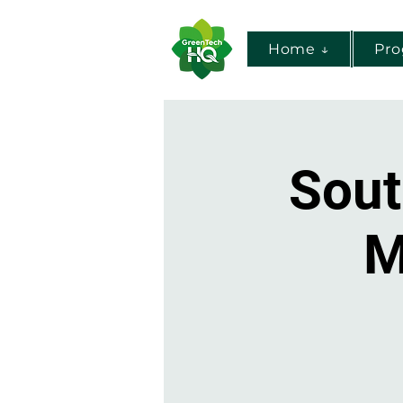
Home ↓
Pr
Sout
M