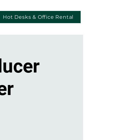
Hot Desks & Office Rental
ducer
er