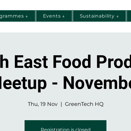
ogrammes ↓
Events ↓
Sustainability ↓
h East Food Pro
eetup - Novemb
Thu, 19 Nov
  |  
GreenTech HQ
Registration is closed