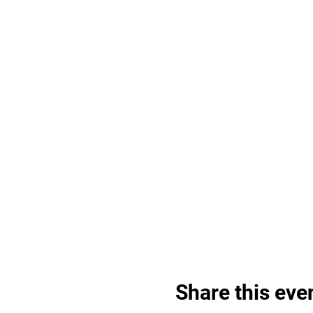
Share this eve