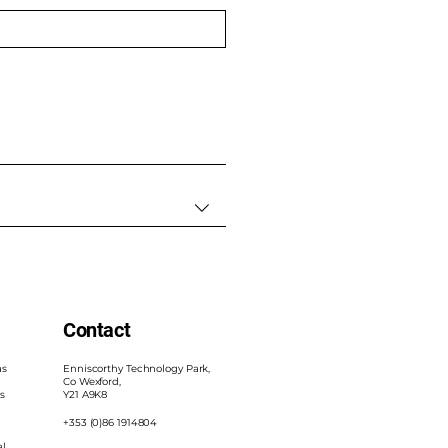
Contact
as
Enniscorthy Technology Park,
Co Wexford,
s
Y21 A9K8
+353 (0)86 1914804
al