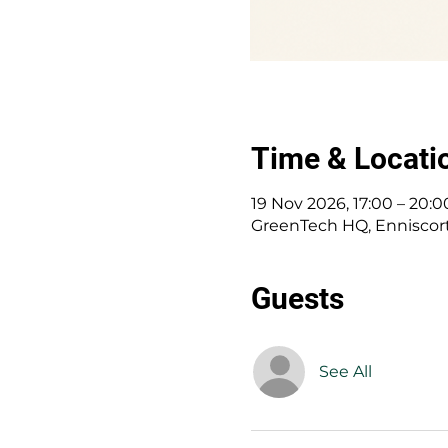
Time & Locati
19 Nov 2026, 17:00 – 20:0
GreenTech HQ, Enniscort
Guests
See All