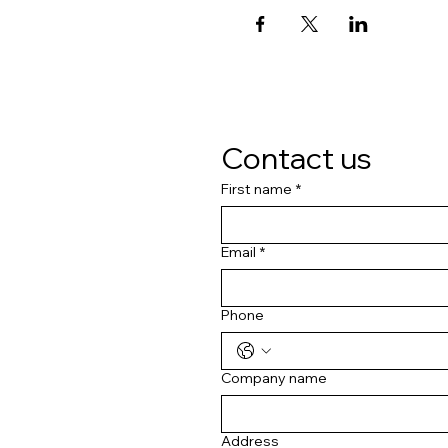
Contact us
First name
*
Email
*
Phone
Company name
Address