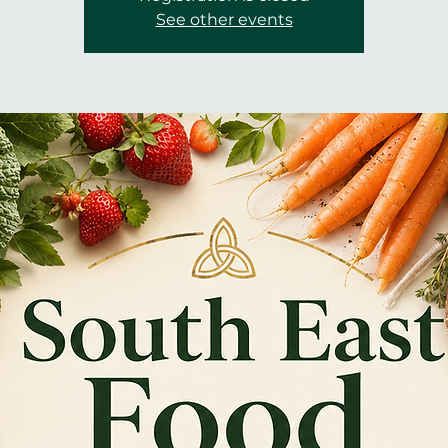
See other events