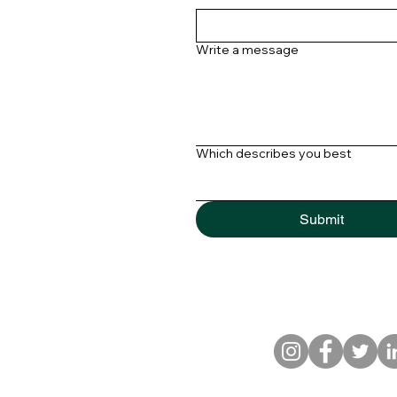
Write a message
Which describes you best
Submit