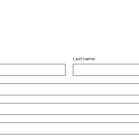
Last name