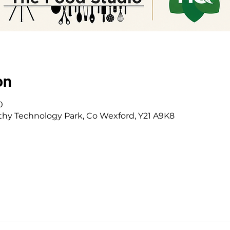
on
0
hy Technology Park, Co Wexford, Y21 A9K8