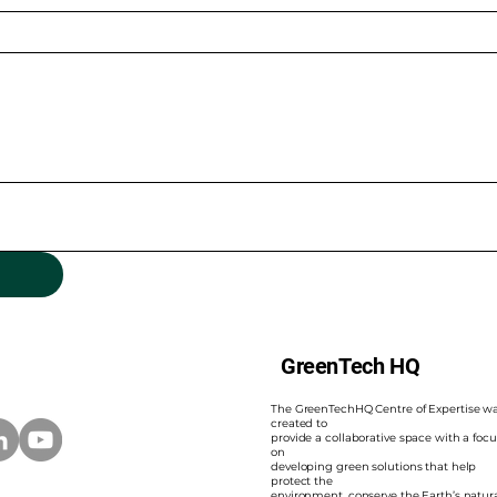
GreenTech HQ
The GreenTechHQ Centre of Expertise w
created to
provide a collaborative space with a focu
on
developing green solutions that help
protect the
environment, conserve the Earth’s natur