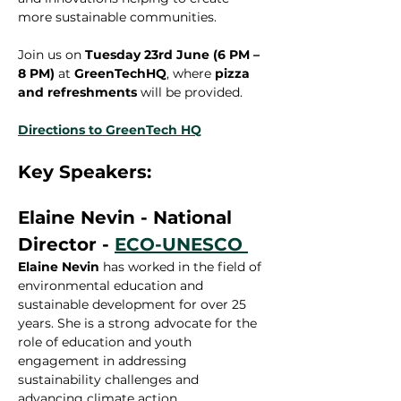
more sustainable communities.
Join us on 
Tuesday 23rd June (6 PM – 
8 PM)
 at 
GreenTechHQ
, where 
pizza 
and refreshments
 will be provided.
Directions to GreenTech HQ
Key Speakers:
Elaine Nevin - National 
Director - 
ECO-UNESCO 
Elaine Nevin
 has worked in the field of 
environmental education and 
sustainable development for over 25 
years. She is a strong advocate for the 
role of education and youth 
engagement in addressing 
sustainability challenges and 
advancing climate action.