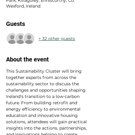
Park, Killagoley, Enniscorthy, Co.
Wexford, Ireland
Guests
+ 32 other guests
About the event
This Sustainability Cluster will bring 
together experts from across the 
sustainability sector to discuss the 
challenges and opportunities shaping 
Ireland's transition to a low-carbon 
future. From building retrofit and 
energy efficiency to environmental 
education and innovative housing 
solutions, attendees will gain practical 
insights into the actions, partnerships, 
and innovations helping to create 