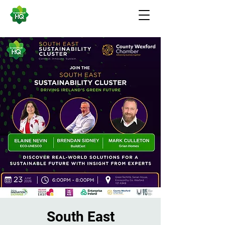
South East