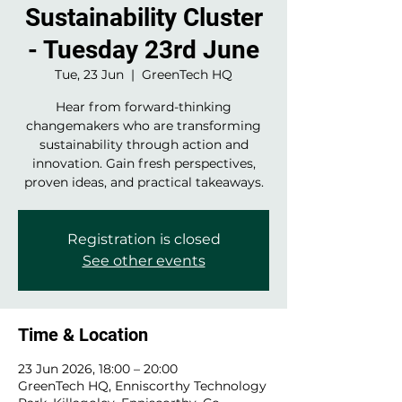
Sustainability Cluster
- Tuesday 23rd June
Tue, 23 Jun
  |  
GreenTech HQ
Hear from forward-thinking
changemakers who are transforming
sustainability through action and
innovation. Gain fresh perspectives,
proven ideas, and practical takeaways.
Registration is closed
See other events
Time & Location
23 Jun 2026, 18:00 – 20:00
GreenTech HQ, Enniscorthy Technology