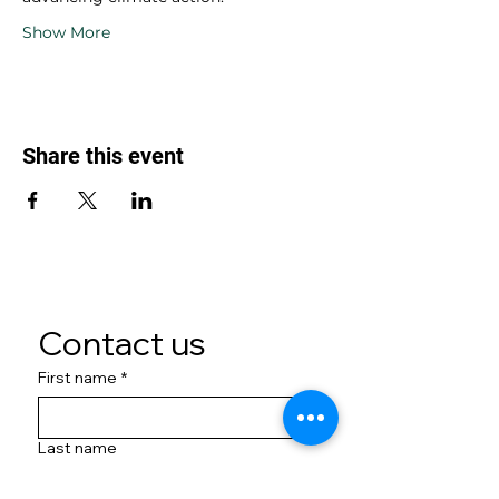
Show More
Share this event
Contact us
First name
*
Last name