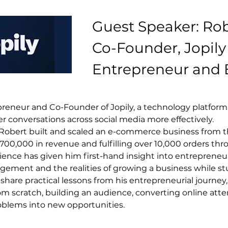
Guest Speaker: Rob
Co-Founder, Jopily 
Entrepreneur and
preneur and Co-Founder of Jopily, a technology platform
conversations across social media more effectively.
, Robert built and scaled an e-commerce business from t
0,000 in revenue and fulfilling over 10,000 orders thro
ence has given him first-hand insight into entrepreneur
gement and the realities of growing a business while st
 share practical lessons from his entrepreneurial journey,
om scratch, building an audience, converting online atte
oblems into new opportunities.