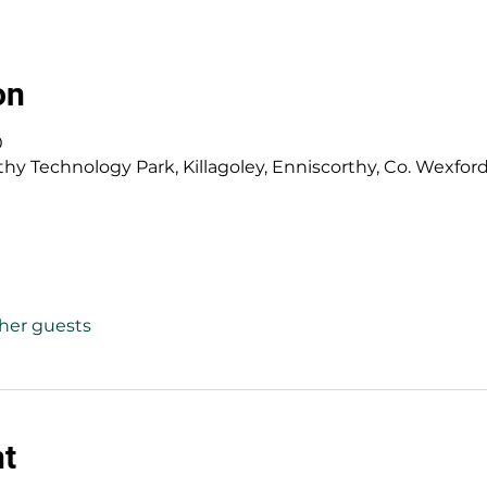
on
0
y Technology Park, Killagoley, Enniscorthy, Co. Wexford,
ther guests
nt