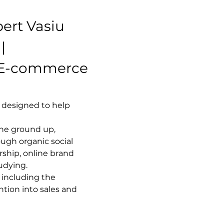
ert Vasiu
| 
 E-commerce 
 designed to help 
he ground up, 
ugh organic social 
ship, online brand 
udying.
 including the 
ntion into sales and 