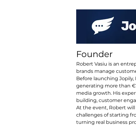
Founder
Robert Vasiu is an entre
brands manage customer 
Before launching Jopily
generating more than €70
media growth. His experi
building, customer enga
At the event, Robert will
challenges of starting fr
turning real business pr