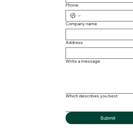
Phone
Company name
Address
Write a message
Which describes you best
Submit