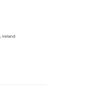
 Ireland