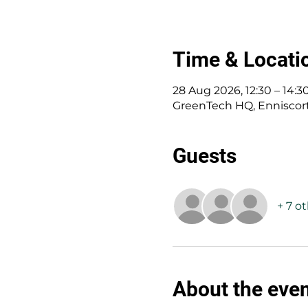
Time & Locati
28 Aug 2026, 12:30 – 14:3
GreenTech HQ, Enniscorth
Guests
+ 7 o
About the eve