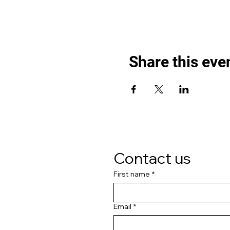
Share this eve
Contact us
First name
*
Email
*