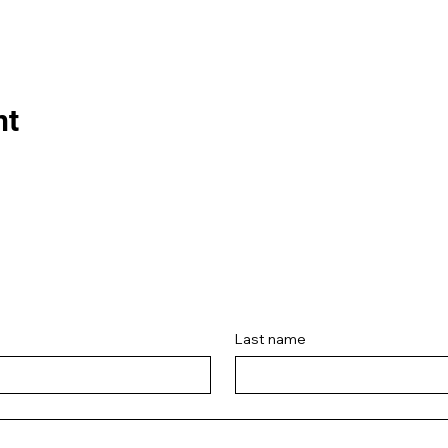
nt
Last name