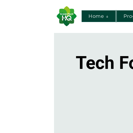
Home ↓
Pr
Tech F