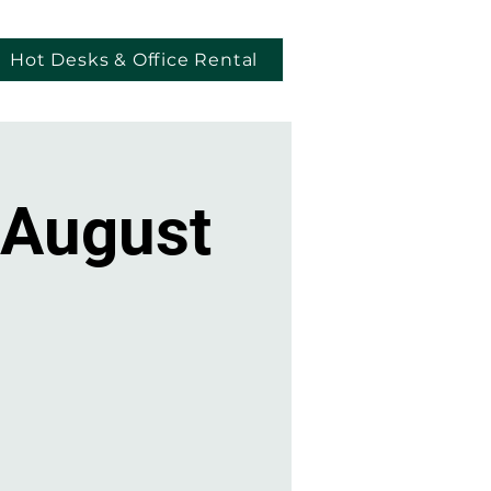
Hot Desks & Office Rental
 August