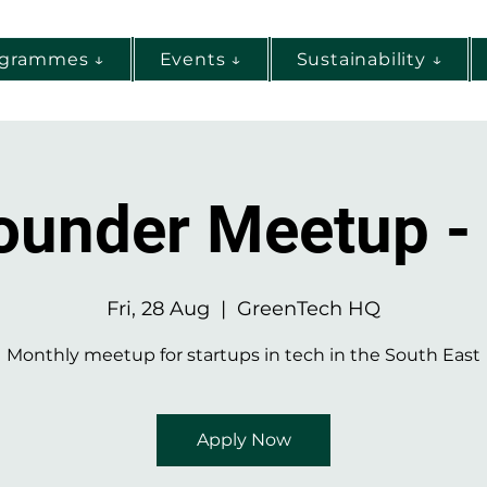
ogrammes ↓
Events ↓
Sustainability ↓
ounder Meetup -
Fri, 28 Aug
  |  
GreenTech HQ
Monthly meetup for startups in tech in the South East
Apply Now