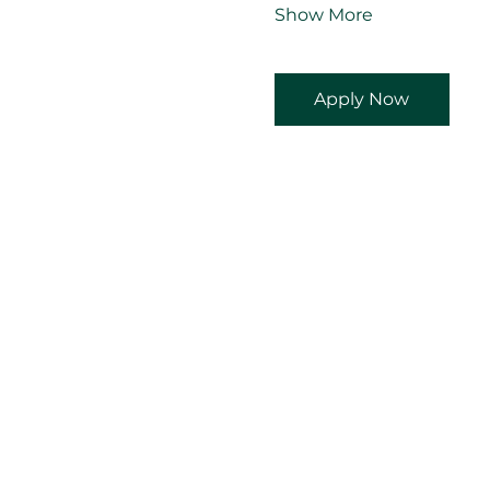
Show More
Apply Now